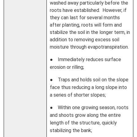
washed away particularly before the
roots have established. However, if
they can last for several months
after planting, roots will form and
stabilize the soil in the longer term, in
addition to removing excess soil
moisture through evapotranspiration.
● Immediately reduces surface
erosion or rilling;
● Traps and holds soil on the slope
face thus reducing a long slope into
a series of shorter slopes;
● Within one growing season, roots
and shoots grow along the entire
length of the structure, quickly
stabilizing the bank;