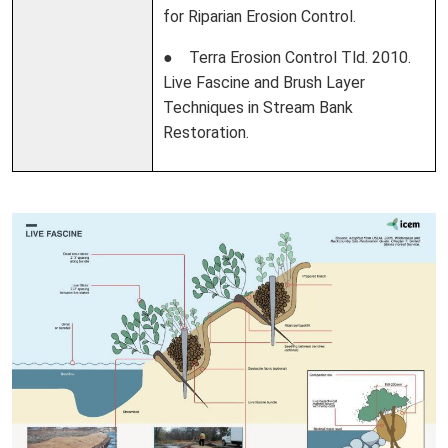
for Riparian Erosion Control.
● Terra Erosion Control Tld. 2010.
Live Fascine and Brush Layer
Techniques in Stream Bank
Restoration.