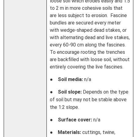
loose soil which erodes easily and 1.5
to 2 m in more cohesive soils that
are less subject to erosion. Fascine
bundles are secured every meter
with wedge-shaped dead stakes, or
with alternating dead and live stakes,
every 60-90 cm along the fascines.
To encourage rooting the trenches
are backfilled with loose soil, without
entirely covering the live fascines.
●
Soil media:
n/a
●
Soil slope:
Depends on the type
of soil but may not be stable above
the 1:2 slope.
●
Surface cover:
n/a
●
Materials:
cuttings, twine,