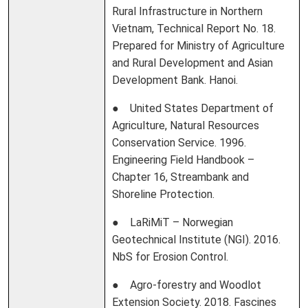
Rural Infrastructure in Northern
Vietnam, Technical Report No. 18.
Prepared for Ministry of Agriculture
and Rural Development and Asian
Development Bank. Hanoi.
● United States Department of
Agriculture, Natural Resources
Conservation Service. 1996.
Engineering Field Handbook –
Chapter 16, Streambank and
Shoreline Protection.
● LaRiMiT – Norwegian
Geotechnical Institute (NGI). 2016.
NbS for Erosion Control.
● Agro-forestry and Woodlot
Extension Society. 2018. Fascines