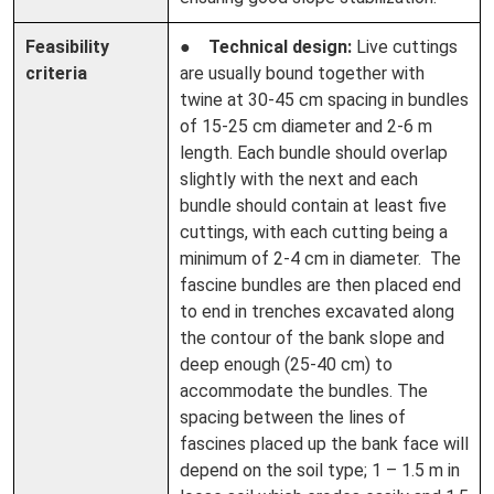
Feasibility
●
Technical design:
Live cuttings
criteria
are usually bound together with
twine at 30-45 cm spacing in bundles
of 15-25 cm diameter and 2-6 m
length. Each bundle should overlap
slightly with the next and each
bundle should contain at least five
cuttings, with each cutting being a
minimum of 2-4 cm in diameter. The
fascine bundles are then placed end
to end in trenches excavated along
the contour of the bank slope and
deep enough (25-40 cm) to
accommodate the bundles. The
spacing between the lines of
fascines placed up the bank face will
depend on the soil type; 1 – 1.5 m in