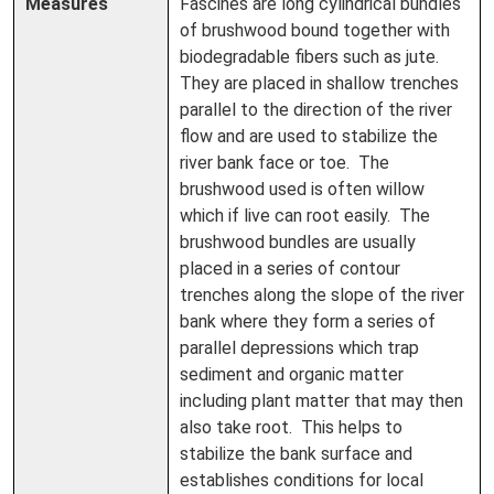
Measures
Fascines are long cylindrical bundles
of brushwood bound together with
biodegradable fibers such as jute.
They are placed in shallow trenches
parallel to the direction of the river
flow and are used to stabilize the
river bank face or toe. The
brushwood used is often willow
which if live can root easily. The
brushwood bundles are usually
placed in a series of contour
trenches along the slope of the river
bank where they form a series of
parallel depressions which trap
sediment and organic matter
including plant matter that may then
also take root. This helps to
stabilize the bank surface and
establishes conditions for local