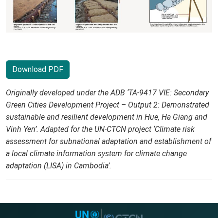
Download PDF
Originally developed under the ADB ‘TA-9417 VIE: Secondary
Green Cities Development Project – Output 2: Demonstrated
sustainable and resilient development in Hue, Ha Giang and
Vinh Yen’. Adapted for the UN-CTCN project ‘Climate risk
assessment for subnational adaptation and establishment of
a local climate information system for climate change
adaptation (LISA) in Cambodia’.