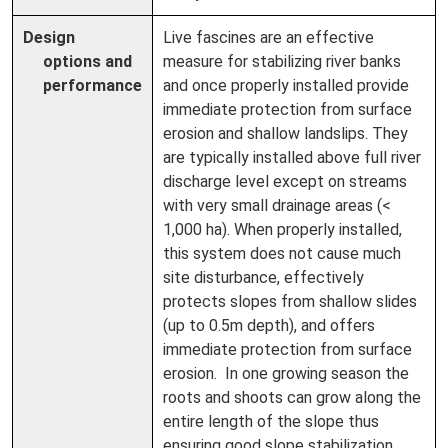
Design
Live fascines are an effective
options and
measure for stabilizing river banks
performance
and once properly installed provide
immediate protection from surface
erosion and shallow landslips. They
are typically installed above full river
discharge level except on streams
with very small drainage areas (<
1,000 ha). When properly installed,
this system does not cause much
site disturbance, effectively
protects slopes from shallow slides
(up to 0.5m depth), and offers
immediate protection from surface
erosion. In one growing season the
roots and shoots can grow along the
entire length of the slope thus
ensuring good slope stabilization.