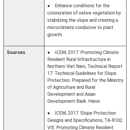
● Enhance conditions for the
colonization of native vegetation by
stabilizing the slope and creating a
microclimate conducive to plant
growth.
Sources
● ICEM, 2017. Promoting Climate
Resilient Rural Infrastructure in
Northern Viet Nam, Technical Report
17: Technical Guidelines for Slope
Protection. Prepared for the Ministry
of Agriculture and Rural
Development and Asian
Development Bank. Hanoi.
● ICEM, 2017. Slope Protection
Designs and Specifications, TA-8102
VIE: Promoting Climate Resilient