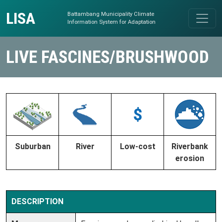
Skip to content
LISA
Battambang Municipality Climate
Main Navigation
Information System for Adaptation
LIVE FASCINES/BRUSHWOOD
Suburban
River
Low-cost
Riverbank
erosion
DESCRIPTION