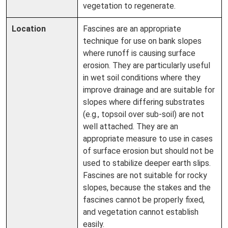
vegetation to regenerate.
Location
Fascines are an appropriate
technique for use on bank slopes
where runoff is causing surface
erosion. They are particularly useful
in wet soil conditions where they
improve drainage and are suitable for
slopes where differing substrates
(e.g., topsoil over sub-soil) are not
well attached. They are an
appropriate measure to use in cases
of surface erosion but should not be
used to stabilize deeper earth slips.
Fascines are not suitable for rocky
slopes, because the stakes and the
fascines cannot be properly fixed,
and vegetation cannot establish
easily.