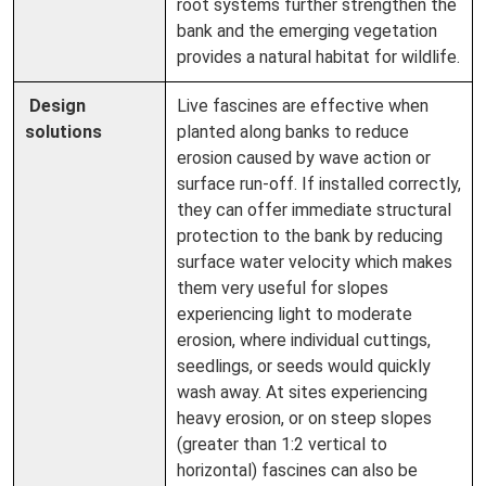
root systems further strengthen the
bank and the emerging vegetation
provides a natural habitat for wildlife.
Design
Live fascines are effective when
solutions
planted along banks to reduce
erosion caused by wave action or
surface run-off. If installed correctly,
they can offer immediate structural
protection to the bank by reducing
surface water velocity which makes
them very useful for slopes
experiencing light to moderate
erosion, where individual cuttings,
seedlings, or seeds would quickly
wash away. At sites experiencing
heavy erosion, or on steep slopes
(greater than 1:2 vertical to
horizontal) fascines can also be