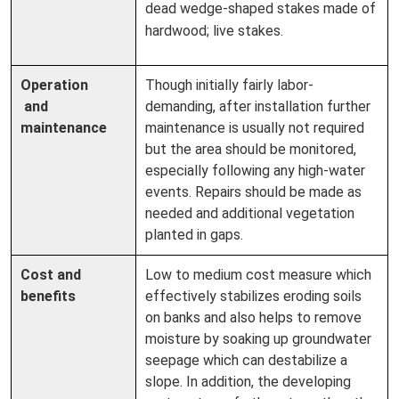
dead wedge-shaped stakes made of
hardwood; live stakes.
Operation
Though initially fairly labor-
and
demanding, after installation further
maintenance
maintenance is usually not required
but the area should be monitored,
especially following any high-water
events. Repairs should be made as
needed and additional vegetation
planted in gaps.
Cost and
Low to medium cost measure which
benefits
effectively stabilizes eroding soils
on banks and also helps to remove
moisture by soaking up groundwater
seepage which can destabilize a
slope. In addition, the developing