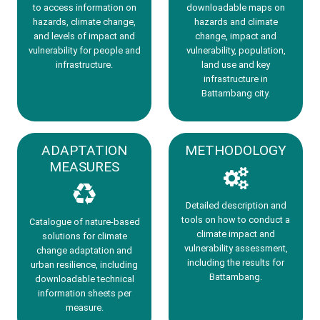
to access information on
downloadable maps on
hazards, climate change,
hazards and climate
and levels of impact and
change, impact and
vulnerability for people and
vulnerability, population,
infrastructure.
land use and key
infrastructure in
Battambang city.
ADAPTATION
METHODOLOGY
MEASURES
Detailed description and
tools on how to conduct a
Catalogue of nature-based
climate impact and
solutions for climate
vulnerability assessment,
change adaptation and
including the results for
urban resilience, including
Battambang.
downloadable technical
information sheets per
measure.