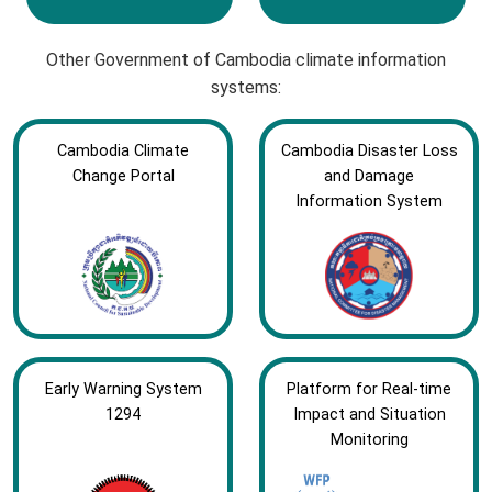
Other Government of Cambodia climate information
systems:
Cambodia Climate
Cambodia Disaster Loss
Change Portal
and Damage
Information System
Early Warning System
Platform for Real-time
1294
Impact and Situation
Monitoring