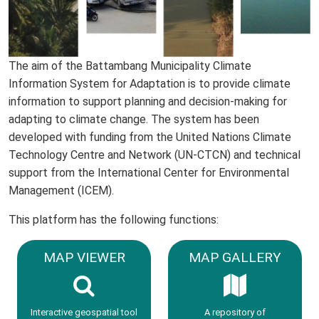
The aim of the Battambang Municipality Climate
Information System for Adaptation is to provide climate
information to support planning and decision-making for
adapting to climate change. The system has been
developed with funding from the United Nations Climate
Technology Centre and Network (UN-CTCN) and technical
support from the International Center for Environmental
Management (ICEM).
This platform has the following functions:
MAP VIEWER
MAP GALLERY
Interactive geospatial tool
A repository of