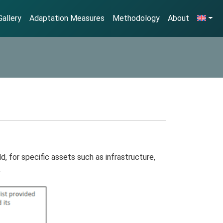
allery
Adaptation Measures
Methodology
About
, for specific assets such as infrastructure,
.