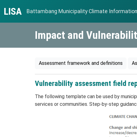
Skip to content
LISA
Battambang Municipality Climate Informatio
Main Navigation
Impact and Vulnerabil
Assessment framework and definitions
As
Vulnerability assessment field re
The following template can be used by municipal
services or communities. Step-by-step guidance