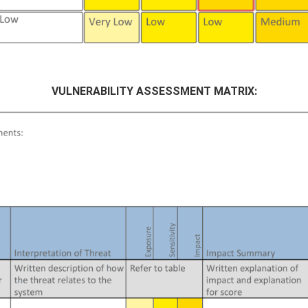
VULNERABILITY ASSESSMENT MATRIX: