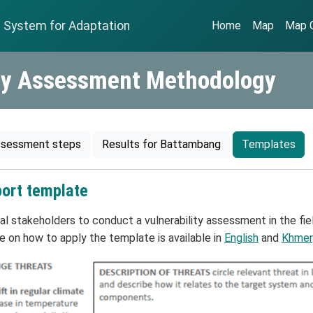
n System for Adaptation
Home
Map
Map G
ity Assessment Methodology
sessment steps
Results for Battambang
Templates
port template
 stakeholders to conduct a vulnerability assessment in the field
 on how to apply the template is available in
English
and
Khmer