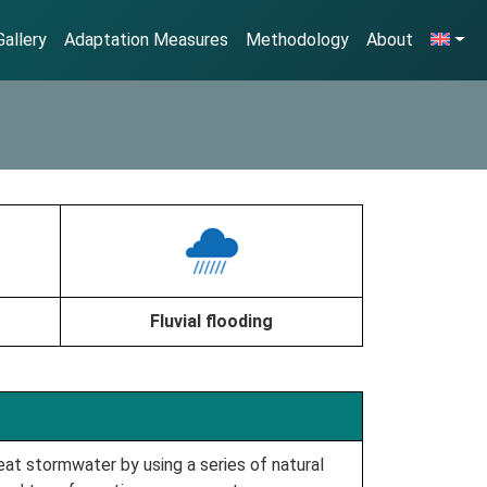
allery
Adaptation Measures
Methodology
About
Fluvial flooding
at stormwater by using a series of natural