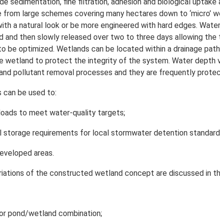
de sedimentation, fine filtration, adhesion and biological upta
e from large schemes covering many hectares down to ‘micro’ wetl
th a natural look or be more engineered with hard edges. Water le
d and then slowly released over two to three days allowing the 
 to be optimized. Wetlands can be located within a drainage pat
 wetland to protect the integrity of the system. Water depth v
 and pollutant removal processes and they are frequently prote
 can be used to:
oads to meet water-quality targets;
l storage requirements for local stormwater detention standard
eveloped areas.
riations of the constructed wetland concept are discussed in th
or pond/wetland combination;