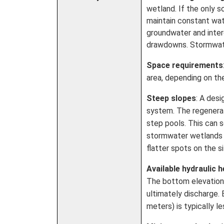
wetland. If the only 
maintain constant wat
groundwater and inter
drawdowns. Stormwater
Space requirements
area, depending on th
Steep slopes
: A des
system. The regenera
step pools. This can 
stormwater wetlands o
flatter spots on the si
Available hydraulic 
The bottom elevation 
ultimately discharge.
meters) is typically l