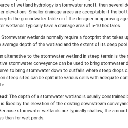
source of wetland hydrology is stormwater runoff, then several 
er elevations. Smaller drainage areas are acceptable if the bot
cepts the groundwater table or if the designer or approving agen
 wetlands typically have a drainage area of 5-10 hectares.
: Stormwater wetlands normally require a footprint that takes
e average depth of the wetland and the extent of its deep pool
ign alternative to the stormwater wetland in steep terrain is t
tive stormwater conveyance can be used to bring stormwater d
serve to bring stormwater down to outfalls where steep drops ca
n steep sites can be split into various cells with adequate c
te.
head
: The depth of a stormwater wetland is usually constrained b
is fixed by the elevation of the existing downstream conveyan
 Because stormwater wetlands are typically shallow, the amount
ess than for wet ponds.