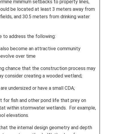
termine minimum setbacks to property lines,
 should be located at least 3 meters away from
fields, and 30.5 meters from drinking water
e to address the following:
n also become an attractive community
 evolve over time
rong chance that the construction process may
ay consider creating a wooded wetland;
are undersized or have a small CDA;
for fish and other pond life that prey on
itat within stormwater wetlands. For example,
ol elevations.
that the internal design geometry and depth