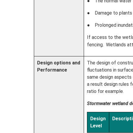
● The normal water le
● Damage to plants 
● Prolonged inundatio
If access to the wetla
fencing. Wetlands attr
Design options and
The design of constru
Performance
fluctuations in surfa
same design aspects so
a result design rules
ratio for example.
Stormwater wetland de
Design
Descript
Level