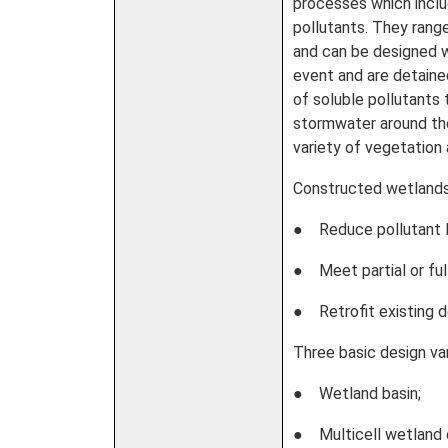
processes which inclu
pollutants. They rang
and can be designed wi
event and are detaine
of soluble pollutants
stormwater around the
variety of vegetation
Constructed wetlands
● Reduce pollutant l
● Meet partial or ful
● Retrofit existing d
Three basic design va
● Wetland basin;
● Multicell wetland 