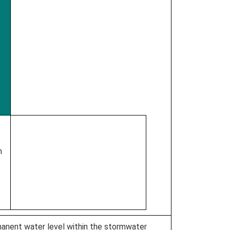
m
anent water level within the stormwater