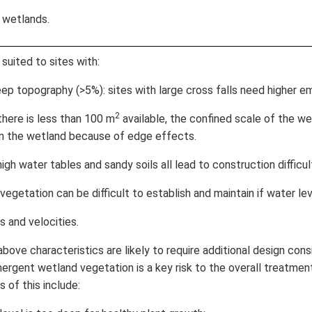
 wetlands.
suited to sites with:
p topography (>5%): sites with large cross falls need higher 
2
here is less than 100 m
available, the confined scale of the we
 in the wetland because of edge effects.
h water tables and sandy soils all lead to construction difficul
egetation can be difficult to establish and maintain if water le
 and velocities.
above characteristics are likely to require additional design cons
ergent wetland vegetation is a key risk to the overall treatment
 of this include: