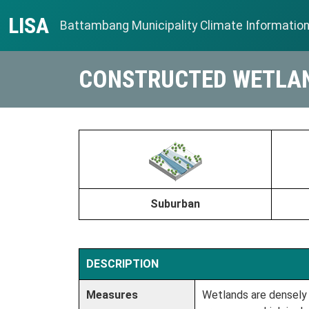
Skip to content
LISA
Battambang Municipality Climate Informatio
Main Navigation
CONSTRUCTED WETLA
Suburban
DESCRIPTION
Measures
Wetlands are densely 