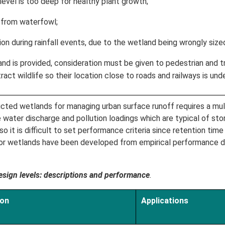
vel is too deep for healthy plant growth;
from waterfowl;
n during rainfall events, due to the wetland being wrongly size
nd is provided, consideration must be given to pedestrian and tra
act wildlife so their location close to roads and railways is unde
cted wetlands for managing urban surface runoff requires a mult
ce water discharge and pollution loadings which are typical of s
 it is difficult to set performance criteria since retention time a
 for wetlands have been developed from empirical performance 
sign levels: descriptions and performance
.
ion
Applications