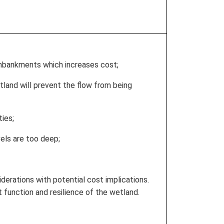
embankments which increases cost;
tland will prevent the flow from being
ties;
vels are too deep;
iderations with potential cost implications.
 function and resilience of the wetland.