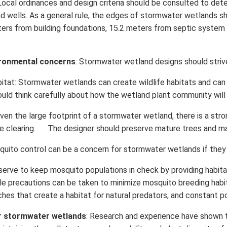
 Local ordinances and design criteria should be consulted to de
 and wells. As a general rule, the edges of stormwater wetlands
eters from building foundations, 15.2 meters from septic system 
ronmental concerns
: Stormwater wetland designs should striv
itat: Stormwater wetlands can create wildlife habitats and ca
ould think carefully about how the wetland plant community will
iven the large footprint of a stormwater wetland, there is a st
ree clearing. The designer should preserve mature trees and m
uito control can be a concern for stormwater wetlands if they 
ve to keep mosquito populations in check by providing habitat 
le precautions can be taken to minimize mosquito breeding hab
hes that create a habitat for natural predators, and constant po
r stormwater wetlands
: Research and experience have shown 