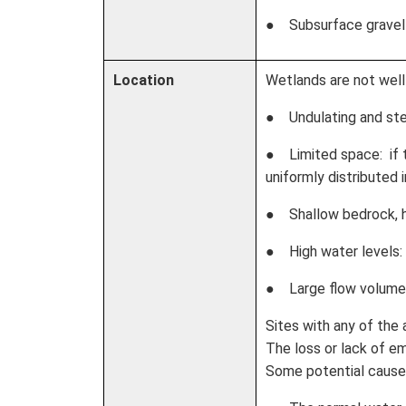
● Subsurface gravel
Location
Wetlands are not well 
● Undulating and stee
● Limited space: if t
uniformly distributed
● Shallow bedrock, hig
● High water levels: v
● Large flow volumes
Sites with any of the 
The loss or lack of em
Some potential causes