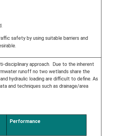
d.
ffic safety by using suitable barriers and
sirable.
i-disciplinary approach. Due to the inherent
tormwater runoff no two wetlands share the
nd hydraulic loading are difficult to define. As
data and techniques such as drainage/area
Performance