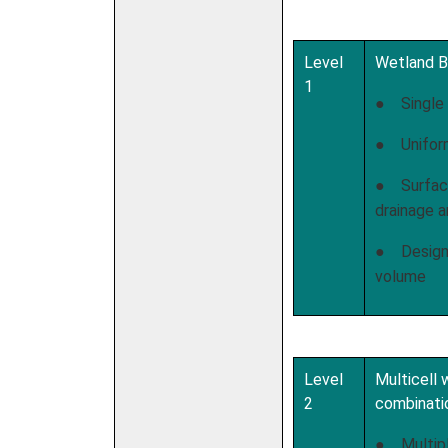
Level
Wetland B
1
● Single 
● Unifor
● Surface
drainage a
● Design 
volume
Level
Multicell
2
combinati
● Multipl