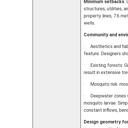
Minimum setbacks
:
structures, utilities,
property lines, 7.6 m
wells.
Community and envi
· Aesthetics and hab
feature. Designers sh
· Existing forests: G
result in extensive t
· Mosquito risk: mosq
· Deepwater zones ser
mosquito larvae. Simp
constant inflows, benc
Design geometry fo