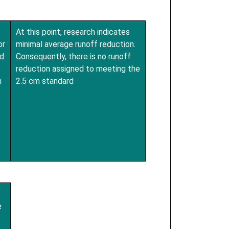
At this point, research indicates
or
minimal average runoff reduction.
d
Consequently, there is no runoff
reduction assigned to meeting the
n
2.5 cm standard
e