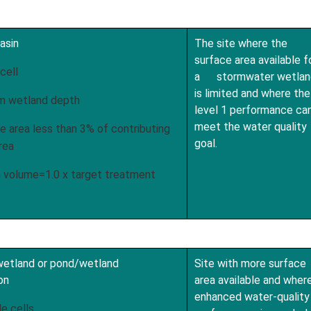
asin
The site where the
surface area available f
cell
a stormwater wetlan
is limited and where the
m wetland depth
level 1 performance ca
meet the water quality
 area less than 3% of contributing
goal.
rea
volume=1.0 x target treatment
 wetland or pond/wetland
Site with more surface
on
area available and wher
enhanced water-quality
e cells