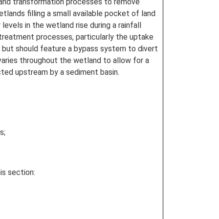
ke and transformation processes to remove
ands filling a small available pocket of land
vels in the wetland rise during a rainfall
treatment processes, particularly the uptake
h but should feature a bypass system to divert
aries throughout the wetland to allow for a
cted upstream by a sediment basin.
s;
is section: