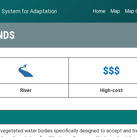
n System for Adaptation
Home
Map
Map G
NDS
River
High-cost
vegetated water bodies specifically designed to accept and tre