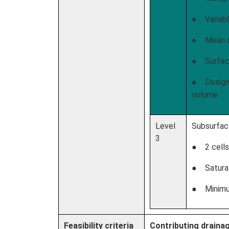
● Variabl
● Mean d
● Surface
● Design 
volume
Level
Subsurfac
3
● 2 cells
● Saturat
● Minimum
Feasibility criteria
Contributing draina