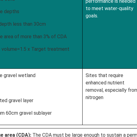
performance is needed
to meet water-quality
e depths
goals.
epth less than 30cm
 area of more than 3% of CDA
volume=1.5 x Target treatment
e gravel wetland
Sites that require
enhanced nutrient
removal, especially fro
nitrogen
ed gravel layer
 60cm gravel sublayer
ge area (CDA):
The CDA must be large enough to sustain a perm