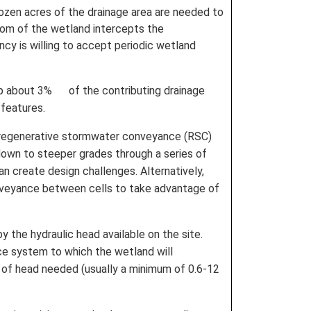
dozen acres of the drainage area are needed to
tom of the wetland intercepts the
cy is willing to accept periodic wetland
 up about 3% of the contributing drainage
 features.
he regenerative stormwater conveyance (RSC)
own to steeper grades through a series of
n create design challenges. Alternatively,
onveyance between cells to take advantage of
y the hydraulic head available on the site.
ce system to which the wetland will
 of head needed (usually a minimum of 0.6-12