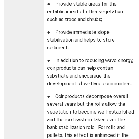
● Provide stable areas for the
establishment of other vegetation
such as trees and shrubs;
● Provide immediate slope
stabilisation and helps to store
sediment;
● In addition to reducing wave energy,
coir products can help contain
substrate and encourage the
development of wetland communities;
● Coir products decompose overall
several years but the rolls allow the
vegetation to become well-established
and the root system takes over the
bank stabilization role. For rolls and
pallets, this effect is enhanced if the