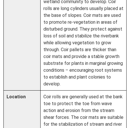
wetland community to develop. Coir
rolls are long cylinders usually placed at
the base of slopes. Coir mats are used
to promote re-vegetation in areas of
disturbed ground. They protect against
loss of soil and stabilize the riverbank
while allowing vegetation to grow
through. Coir pallets are thicker than
coir mats and provide a stable growth
substrate for plants in marginal growing
conditions – encouraging root systems
to establish and plant colonies to
develop.
Location
Coir rolls are generally used at the bank
toe to protect the toe from wave
action and erosion from the stream
shear forces. The coir mats are suitable
for the stabilization of stream and river