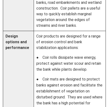
banks, road embankments and wetland
construction. Coir pallets are a useful
way to quickly establish marginal
vegetation around the edges of
streams and river banks.
Design
Coir products are designed for a range
options and
of erosion control and bank
performance
stabilization applications:
● Coir rolls dissipate wave energy,
protect against water scour and retain
the bank while plants develop.
● Coir mats are designed to protect
banks against erosion and facilitate the
establishment of vegetation on
disturbed ground. They are used where
the bank has a high potential for