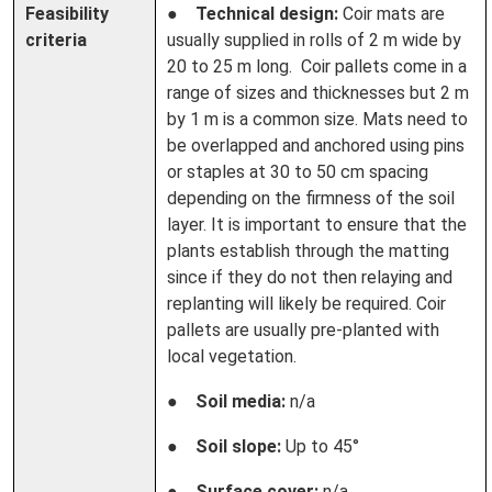
Feasibility
●
Technical design:
Coir mats are
criteria
usually supplied in rolls of 2 m wide by
20 to 25 m long. Coir pallets come in a
range of sizes and thicknesses but 2 m
by 1 m is a common size. Mats need to
be overlapped and anchored using pins
or staples at 30 to 50 cm spacing
depending on the firmness of the soil
layer. It is important to ensure that the
plants establish through the matting
since if they do not then relaying and
replanting will likely be required. Coir
pallets are usually pre-planted with
local vegetation.
●
Soil media:
n/a
●
Soil slope:
Up to 45°
●
Surface cover:
n/a