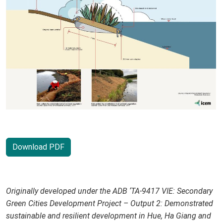
Download PDF
Originally developed under the ADB ‘TA-9417 VIE: Secondary
Green Cities Development Project – Output 2: Demonstrated
sustainable and resilient development in Hue, Ha Giang and