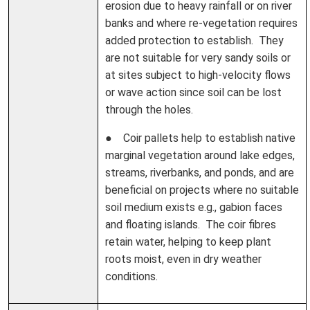
erosion due to heavy rainfall or on river
banks and where re-vegetation requires
added protection to establish. They
are not suitable for very sandy soils or
at sites subject to high-velocity flows
or wave action since soil can be lost
through the holes.
● Coir pallets help to establish native
marginal vegetation around lake edges,
streams, riverbanks, and ponds, and are
beneficial on projects where no suitable
soil medium exists e.g., gabion faces
and floating islands. The coir fibres
retain water, helping to keep plant
roots moist, even in dry weather
conditions.