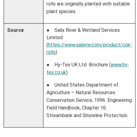
rolls are originally planted with suitable
plant species.
Source
● Salix River & Wetland Services
Limited
(
https://www.salixrw.com/product/coir-
rolls
)
● Hy-Tex UK Ltd. Brochure (
www.hy-
tex.co.uk
)
● United States Department of
Agriculture – Natural Resources
Conservation Service, 1996. Engineering
Field Handbook, Chapter 16:
Streambank and Shoreline Protection.