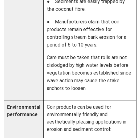
● Sediments are easily trapped by
the coconut fibre.
● Manufacturers claim that coir
products remain effective for
controlling stream bank erosion for a
period of 6 to 10 years.
Care must be taken that rolls are not
dislodged by high water levels before
vegetation becomes established since
wave action may cause the stake
anchors to loosen.
Environmental
Coir products can be used for
performance
environmentally friendly and
aesthetically pleasing applications in
erosion and sediment control: