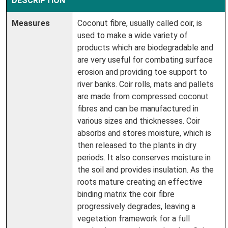
DESCRIPTION
Measures
Coconut fibre, usually called coir, is
used to make a wide variety of
products which are biodegradable and
are very useful for combating surface
erosion and providing toe support to
river banks. Coir rolls, mats and pallets
are made from compressed coconut
fibres and can be manufactured in
various sizes and thicknesses. Coir
absorbs and stores moisture, which is
then released to the plants in dry
periods. It also conserves moisture in
the soil and provides insulation. As the
roots mature creating an effective
binding matrix the coir fibre
progressively degrades, leaving a
vegetation framework for a full