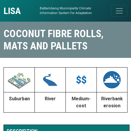
Skip to content
LISA
Battambang Municipality Climate
Main Navigation
Information System for Adaptation
COCONUT FIBRE ROLLS,
MATS AND PALLETS
Suburban
River
Medium-
Riverbank
cost
erosion