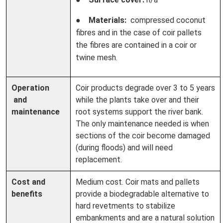
●
Materials:
compressed coconut
fibres and in the case of coir pallets
the fibres are contained in a coir or
twine mesh.
Operation
Coir products degrade over 3 to 5 years
and
while the plants take over and their
maintenance
root systems support the river bank.
The only maintenance needed is when
sections of the coir become damaged
(during floods) and will need
replacement.
Cost and
Medium cost. Coir mats and pallets
benefits
provide a biodegradable alternative to
hard revetments to stabilize
embankments and are a natural solution