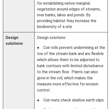
for establishing native marginal
vegetation around edges of streams,
river banks, lakes and ponds. By
providing habitat they increase the
biodiversity of a site.
Design
Design solutions:
solutions
● Coir rolls prevent undermining at the
toe of the stream bank and are flexible
which allows them to be adjusted to
bank contours with limited disturbance
to the stream flow. Plants can also
grow in the roll, which makes the
measure more effective for erosion
control.
● Coir mats check shallow earth slips.